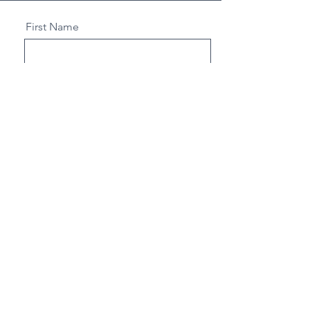
First Name
Last Name
Email
Select an Address
Send