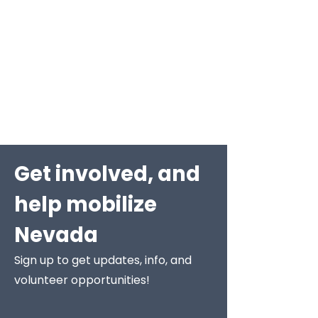
Get involved, and
help mobilize
Nevada
Sign up to get updates, info, and
volunteer opportunities!