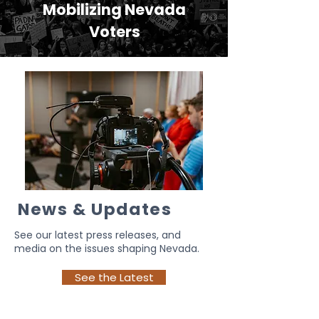
Mobilizing Nevada
Voters
News & Updates
See our latest press releases, and
media on the issues shaping Nevada.
See the Latest