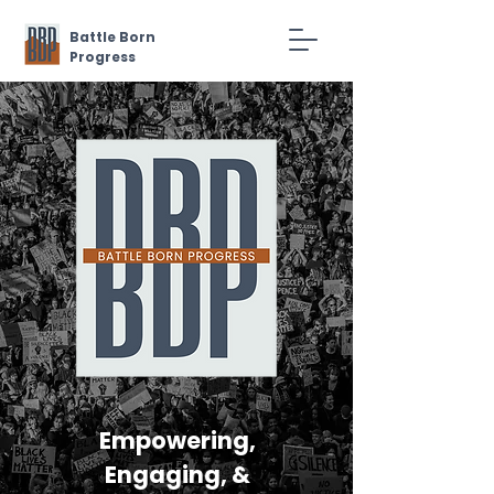
Battle Born
Progress
Empowering,
Engaging, &