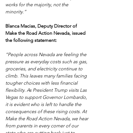
works for the majority, not the 
minority.” 
Blanca Macias, Deputy Director of 
Make the Road Action Nevada, issued 
the following statement: 
“People across Nevada are feeling the 
pressure as everyday costs such as gas, 
groceries, and electricity continue to 
climb. This leaves many families facing 
tougher choices with less financial 
flexibility. As President Trump visits Las 
Vegas to support Governor Lombardo, 
it is evident who is left to handle the 
consequences of these rising costs. At 
Make the Road Action Nevada, we hear 
from parents in every corner of our 
state who are cutting back just to 