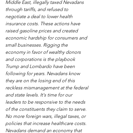
Middle East, illegally taxed Nevadans 
through tariffs, and refused to 
negotiate a deal to lower health 
insurance costs. These actions have 
raised gasoline prices and created 
economic hardship for consumers and 
small businesses. Rigging the 
economy in favor of wealthy donors 
and corporations is the playbook 
Trump and Lombardo have been 
following for years. Nevadans know 
they are on the losing end of this 
reckless mismanagement at the federal 
and state levels. It's time for our 
leaders to be responsive to the needs 
of the constituents they claim to serve. 
No more foreign wars, illegal taxes, or 
policies that increase healthcare costs. 
Nevadans demand an economy that 