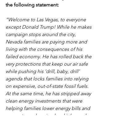
the following statement:
“Welcome to Las Vegas, to everyone 
except Donald Trump! While he makes 
campaign stops around the city, 
Nevada families are paying more and 
living with the consequences of his 
failed economy. He has rolled back the 
very protections that keep our air safe 
while pushing his ‘drill, baby, drill’ 
agenda that locks families into relying 
on expensive, out-of-state fossil fuels. 
At the same time, he has stripped away 
clean energy investments that were 
helping families lower energy bills and 
support good-paying local jobs, and 
wants to sell off our public lands to the 
highest bidder — threatening a legacy 
that belongs to all of us. Somehow, 