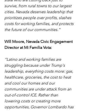
survive, from rural towns to our largest 
cities. Nevada deserves leadership that 
prioritizes people over profits, slashes 
costs for working families, and protects 
the future of our communities.”
Will Moore, Nevada Civic Engagement 
Director at Mi Familia Vota:
“Latino and working families are 
struggling because under Trump's 
leadership, everything costs more: gas, 
healthcare, groceries, the cost to heat 
and cool our homes and our 
communities are under attack from an 
out-of-control ICE. Rather than 
lowering costs or creating more 
opportunities, Governor Lombardo has 