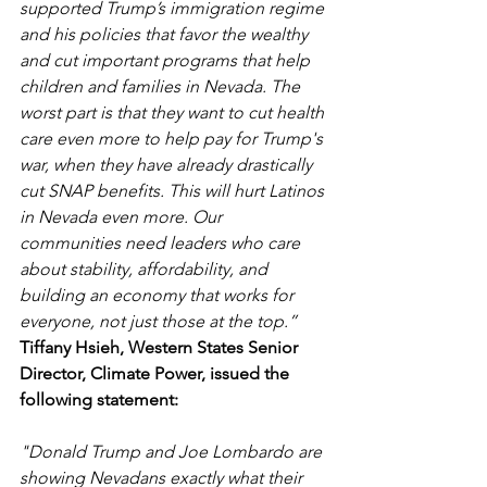
supported Trump’s immigration regime 
and his policies that favor the wealthy 
and cut important programs that help 
children and families in Nevada. The 
worst part is that they want to cut health 
care even more to help pay for Trump's 
war, when they have already drastically 
cut SNAP benefits. This will hurt Latinos 
in Nevada even more. Our 
communities need leaders who care 
about stability, affordability, and 
building an economy that works for 
everyone, not just those at the top.”
Tiffany Hsieh, Western States Senior 
Director, Climate Power, issued the 
following statement: 
"Donald Trump and Joe Lombardo are 
showing Nevadans exactly what their 