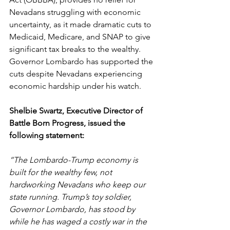
Nevadans struggling with economic 
uncertainty, as it made dramatic cuts to 
Medicaid, Medicare, and SNAP to give 
significant tax breaks to the wealthy. 
Governor Lombardo has supported the 
cuts despite Nevadans experiencing 
economic hardship under his watch.  
Shelbie Swartz, Executive Director of 
Battle Born Progress, issued the 
following statement: 
“The Lombardo-Trump economy is 
built for the wealthy few, not 
hardworking Nevadans who keep our 
state running. Trump’s toy soldier, 
Governor Lombardo, has stood by 
while he has waged a costly war in the 