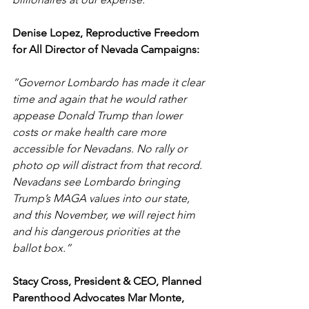
Denise Lopez, Reproductive Freedom 
for All Director of Nevada Campaigns: 
“Governor Lombardo has made it clear 
time and again that he would rather 
appease Donald Trump than lower 
costs or make health care more 
accessible for Nevadans. No rally or 
photo op will distract from that record. 
Nevadans see Lombardo bringing 
Trump’s MAGA values into our state, 
and this November, we will reject him 
and his dangerous priorities at the 
ballot box.” 
Stacy Cross, President & CEO, Planned 
Parenthood Advocates Mar Monte, 