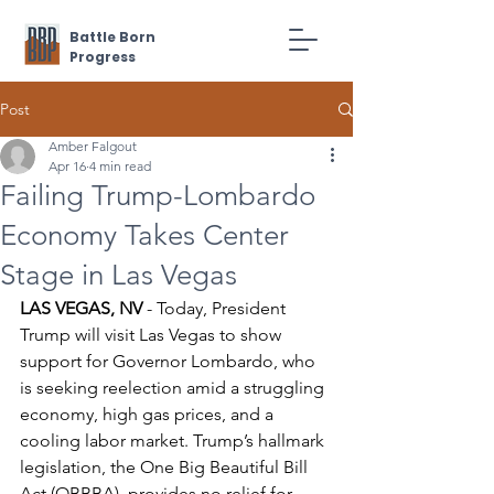
Battle Born
Progress
Post
Amber Falgout
Apr 16
4 min read
Failing Trump-Lombardo
Economy Takes Center
Stage in Las Vegas
LAS VEGAS, NV
 - Today, President 
Trump will visit Las Vegas to show 
support for Governor Lombardo, who 
is seeking reelection amid a struggling 
economy, high gas prices, and a 
cooling labor market. Trump’s hallmark 
legislation, the One Big Beautiful Bill 
Act (OBBBA), provides no relief for 