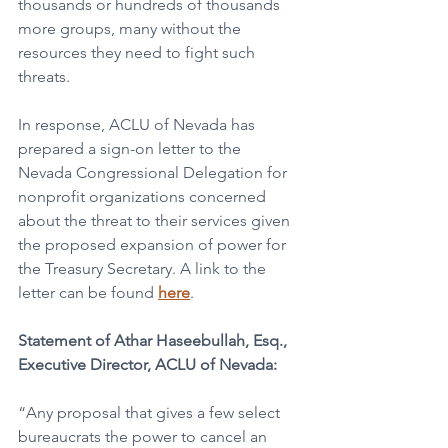
thousands or hundreds of thousands 
more groups, many without the 
resources they need to fight such 
threats. 
In response, ACLU of Nevada has 
prepared a sign-on letter to the 
Nevada Congressional Delegation for 
nonprofit organizations concerned 
about the threat to their services given 
the proposed expansion of power for 
the Treasury Secretary. A link to the 
letter can be found 
here
.
Statement of Athar Haseebullah, Esq., 
Executive Director, ACLU of Nevada:
“Any proposal that gives a few select 
bureaucrats the power to cancel an 