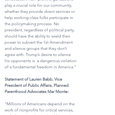
play a crucial role for our community, 
whether they provide direct services or 
help working-class folks participate in 
the policymaking process. No 
president, regardless of political party, 
should have the ability to wield their 
power to subvert the 1st Amendment 
and silence groups that they don’t 
agree with. Trump’s desire to silence 
his opponents is  a dangerous violation 
of a fundamental freedom in America.”
Statement of Lauren Babb, Vice 
President of Public Affairs, Planned 
Parenthood Advocates Mar Monte:
“Millions of Americans depend on the 
work of nonprofits for critical services, 