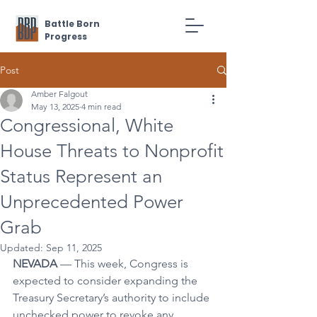
Battle Born
Progress
Post
Amber Falgout
May 13, 2025
4 min read
Congressional, White
House Threats to Nonprofit
Status Represent an
Unprecedented Power
Grab
Updated:
Sep 11, 2025
NEVADA
 — This week, Congress is 
expected to consider expanding the 
Treasury Secretary’s authority to include 
unchecked power to revoke any 