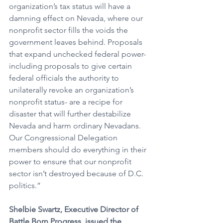
organization’s tax status will have a 
damning effect on Nevada, where our 
nonprofit sector fills the voids the 
government leaves behind. Proposals 
that expand unchecked federal power- 
including proposals to give certain 
federal officials the authority to 
unilaterally revoke an organization’s 
nonprofit status- are a recipe for 
disaster that will further destabilize 
Nevada and harm ordinary Nevadans. 
Our Congressional Delegation 
members should do everything in their 
power to ensure that our nonprofit 
sector isn’t destroyed because of D.C. 
politics.” 
Shelbie Swartz, Executive Director of 
Battle Born Progress, issued the 