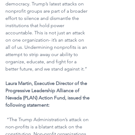
democracy. Trump’s latest attacks on 
nonprofit groups are part of a broader 
effort to silence and dismantle the 
institutions that hold power 
accountable. This is not just an attack 
on one organization- it’s an attack on 
all of us. Undermining nonprofits is an 
attempt to strip away our ability to 
organize, educate, and fight for a 
better future, and we stand against it.”
Laura Martin, Executive Director of the 
Progressive Leadership Alliance of 
Nevada (PLAN) Action Fund, issued the 
following statement:
 “The Trump Administration’s attack on 
non-profits is a blatant attack on the 
constitution. Non-profit organizations 