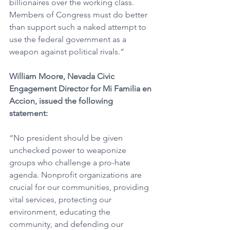
billionaires over the working class. 
Members of Congress must do better 
than support such a naked attempt to 
use the federal government as a 
weapon against political rivals.” 
William Moore, Nevada Civic 
Engagement Director for Mi Familia en 
Accion, issued the following 
statement:
“No president should be given 
unchecked power to weaponize 
groups who challenge a pro-hate 
agenda. Nonprofit organizations are 
crucial for our communities, providing 
vital services, protecting our 
environment, educating the 
community, and defending our 