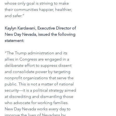
whose only goal is striving to make 
their communities happier, healthier, 
and safer.”
Kaylyn Kardavani, Executive Director of 
New Day Nevada, issued the following 
statement:
“The Trump administration and its 
allies in Congress are engaged in a 
deliberate effort to suppress dissent 
and consolidate power by targeting 
nonprofit organizations that serve the 
public. This is not a matter of national 
security—it is a political strategy aimed 
at discrediting and dismantling those 
who advocate for working families. 
New Day Nevada works every day to 
improve the lives of Nevadans by 