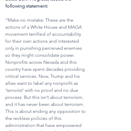
following statement:
“Make no mistake: These are the 
actions of a White House and MAGA 
movement terrified of accountability 
for their own actions and interested 
only in punishing perceived enemies 
so they might consolidate power. 
Nonprofits across Nevada and this 
country have spent decades providing 
critical services. Now, Trump and his 
allies want to label any nonprofit as 
‘terrorist’ with no proof and no due 
process. But this isn’t about terrorism, 
and it has never been about terrorism. 
This is about ending any opposition to 
the reckless policies of this 
administration that have empowered 