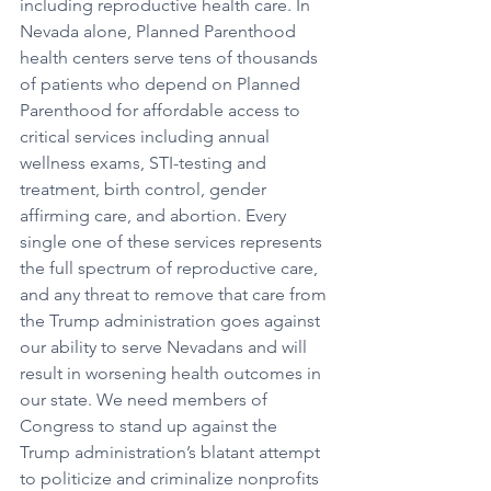
including reproductive health care. In 
Nevada alone, Planned Parenthood 
health centers serve tens of thousands 
of patients who depend on Planned 
Parenthood for affordable access to 
critical services including annual 
wellness exams, STI-testing and 
treatment, birth control, gender 
affirming care, and abortion. Every 
single one of these services represents 
the full spectrum of reproductive care, 
and any threat to remove that care from 
the Trump administration goes against 
our ability to serve Nevadans and will 
result in worsening health outcomes in 
our state. We need members of 
Congress to stand up against the 
Trump administration’s blatant attempt 
to politicize and criminalize nonprofits 