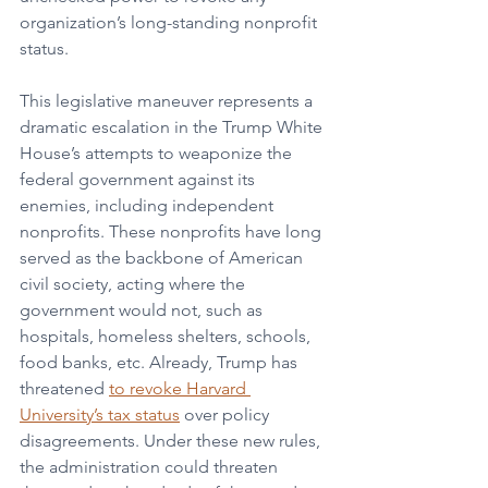
organization’s long-standing nonprofit 
status. 
This legislative maneuver represents a 
dramatic escalation in the Trump White 
House’s attempts to weaponize the 
federal government against its 
enemies, including independent 
nonprofits. These nonprofits have long 
served as the backbone of American 
civil society, acting where the 
government would not, such as 
hospitals, homeless shelters, schools, 
food banks, etc. Already, Trump has 
threatened 
to revoke Harvard 
University’s tax status
 over policy 
disagreements. Under these new rules, 
the administration could threaten 