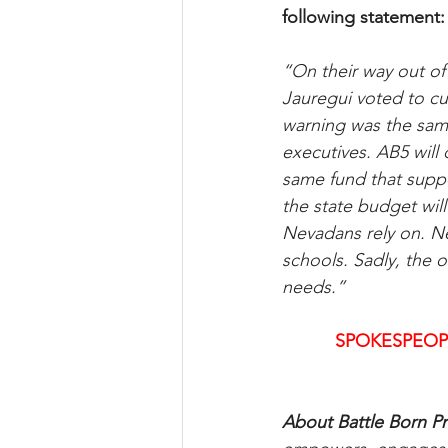
following statement:
“On their way out o
Jauregui voted to cu
warning was the same
executives. AB5 will 
same fund that suppo
the state budget wil
Nevadans rely on. N
schools. Sadly, the
needs.”
SPOKESPEOP
About Battle Born Pr