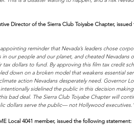
r. This is a disaster waiting to happen, and a risk Neva
tive Director of the Sierra Club Toiyabe Chapter, issued 
isappointing reminder that Nevada’s leaders chose corpo
s in our people and our planet, and cheated Nevadans ou
r tax dollars to fund. By approving this film tax credit sc
bled down on a broken model that weakens essential ser
t climate action Nevadans desperately need. Governor 
ntentionally sidelined the public in this decision making
this bad deal. The Sierra Club Toiyabe Chapter will contin
ic dollars serve the public— not Hollywood executives.
ME Local 4041 member, issued the following statement: