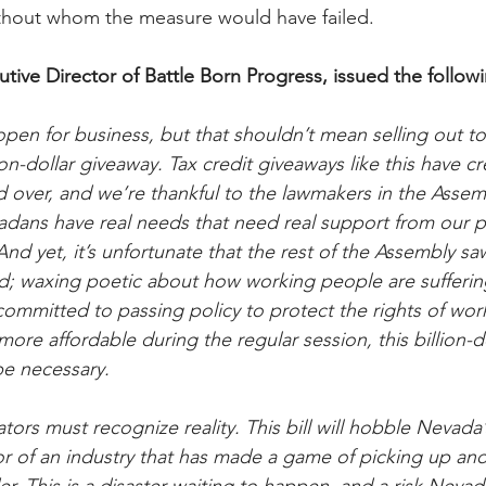
hout whom the measure would have failed.
utive Director of Battle Born Progress, issued the follow
en for business, but that shouldn’t mean selling out t
on-dollar giveaway. Tax credit giveaways like this have cr
 over, and we’re thankful to the lawmakers in the Asse
dans have real needs that need real support from our pol
d yet, it’s unfortunate that the rest of the Assembly saw 
 waxing poetic about how working people are suffering 
committed to passing policy to protect the rights of wo
more affordable during the regular session, this billion-d
e necessary.
ors must recognize reality. This bill will hobble Nevada
or of an industry that has made a game of picking up an