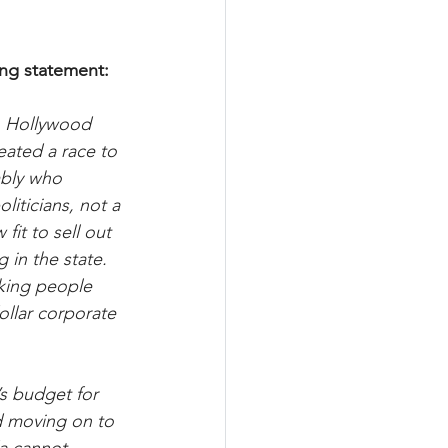
ing statement:
o Hollywood 
eated a race to 
mbly who 
iticians, not a 
fit to sell out 
in the state. 
rking people 
ollar corporate 
’s budget for 
d moving on to 