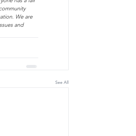
one has a fair 
 community 
ation. We are 
issues and 
See All