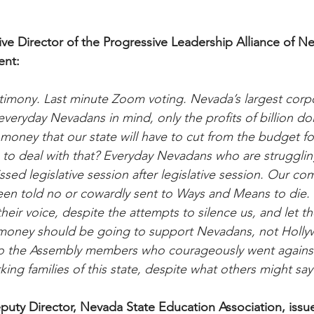
ive Director of the Progressive Leadership Alliance of N
ent:
timony. Last minute Zoom voting. Nevada’s largest corp
eryday Nevadans in mind, only the profits of billion dol
 money that our state will have to cut from the budget fo
to deal with that? Everyday Nevadans who are struggling 
sed legislative session after legislative session. Our co
een told no or cowardly sent to Ways and Means to die
eir voice, despite the attempts to silence us, and let the
 money should be going to support Nevadans, not Holl
to the Assembly members who courageously went against
ing families of this state, despite what others might say
uty Director, Nevada State Education Association, issu