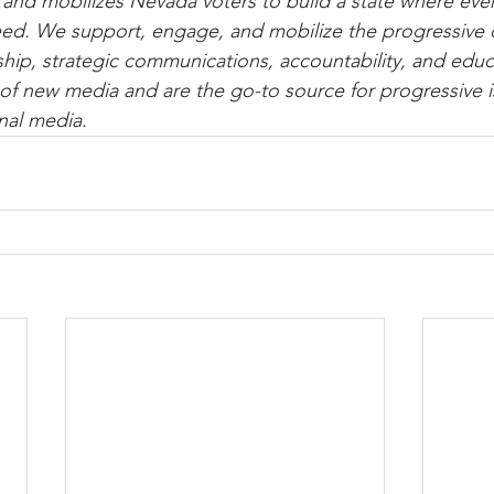
d mobilizes Nevada voters to build a state where every
eed. We support, engage, and mobilize the progressive
hip, strategic communications, accountability, and educ
of new media and are the go-to source for progressive 
nal media.