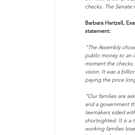
checks. The Senate mu
Barbara Hartzell, Exe
statement:
“The Assembly chose
public money to an i
moment the checks st
vision. It was a bill
paying the price long
“Our families are ask
and a government tha
lawmakers sided with t
shortsighted. It is 
working families los