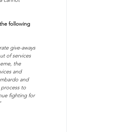
da cannot 
the following 
rate give-aways 
t of services 
heme, the 
vices and 
Lombardo and 
 process to 
ue fighting for 
”