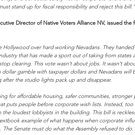
st stand up for fiscal responsibility and reject this bill.
cutive Director of Native Voters Alliance NV, issued the 
 Hollywood over hard working Nevadans. They handed ov
ndustry that has made a sport out of taking from states 
op clearing. This vote wasn’t about jobs. It wasn’t abo
ion dollar gamble with taxpayer dollars and Nevadans will 
 after the studio lights pack up and disappear.
ing for affordable housing, safer communities, stronger p
t puts people before corporate wish lists. Instead, too
he loudest lobbyists in the building. This bill is reckless.
a textbook example of what happens when corporate infl
e. The Senate must do what the Assembly refused to do. 