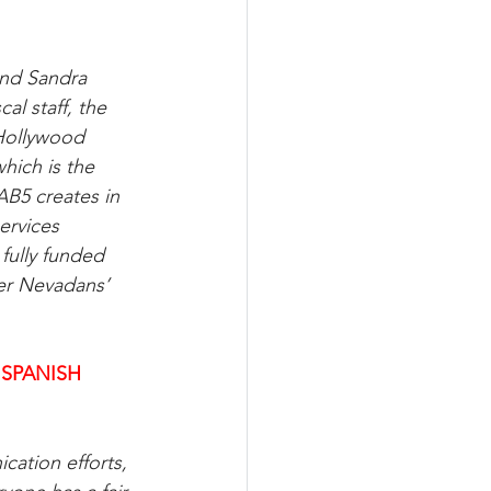
nd Sandra 
l staff, the 
Hollywood 
hich is the 
B5 creates in 
ervices 
fully funded 
er Nevadans’ 
 SPANISH
cation efforts, 