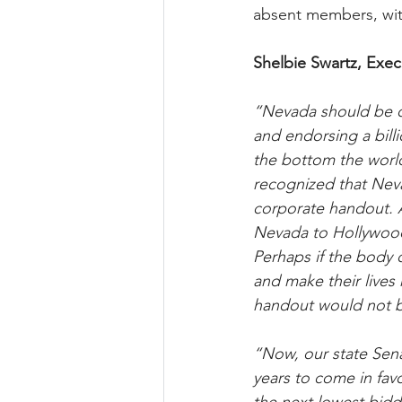
absent members, wit
Shelbie Swartz, Exec
“Nevada should be op
and endorsing a billi
the bottom the world
recognized that Neva
corporate handout. An
Nevada to Hollywood;
Perhaps if the body 
and make their lives 
handout would not b
“Now, our state Senat
years to come in fav