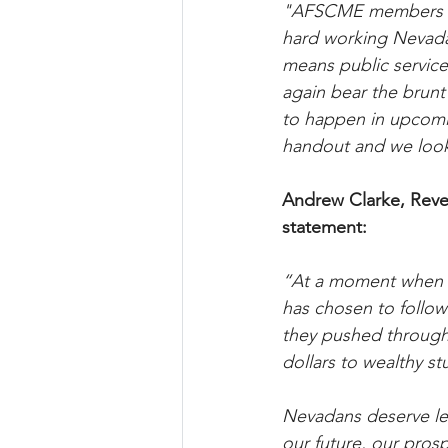
"AFSCME members ar
hard working Nevadan
means public service
again bear the brunt 
to happen in upcomin
handout and we look
Andrew Clarke, Reve
statement:
“At a moment when bi
has chosen to follow 
they pushed through 
dollars to wealthy st
Nevadans deserve lead
our future, our prosp