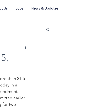
ut Us
Jobs
News & Updates
5,
ore than $1.5 
oday in a 
amendments, 
ittee earlier 
 for two 