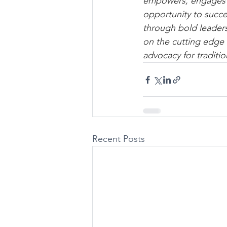
empowers, engages an
opportunity to succ
through bold leaders
on the cutting edge 
advocacy for traditio
Recent Posts