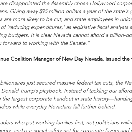
e disappointed the Assembly chose Hollywood corpora
s. Giving away $95 million dollars a year of the state's 
s are more likely to be cut, and state employees in union
of 'reducing expenditures,' as legislative fiscal analysts 
g budgets. It is clear Nevada cannot afford a billion-do
 forward to working with the Senate.”
nue Coalition Manager of New Day Nevada, issued the f
llionaires just secured massive federal tax cuts, the N
Donald Trump’s playbook. Instead of tackling our affordabi
the largest corporate handout in state history—handing
udios while everyday Nevadans fall further behind.
ers who put working families first, not politicians will
erity, and our social safety net for corporate favors and