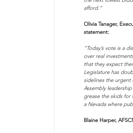
the next lowest bidde
afford.”
Olivia Tanager, Execu
statement:
“Today’s vote is a d
over real investment
that they expect thei
Legislature has dou
sidelines the urgen
Assembly leadership i
grease the skids for 
a Nevada where publ
Blaine Harper, AFSC