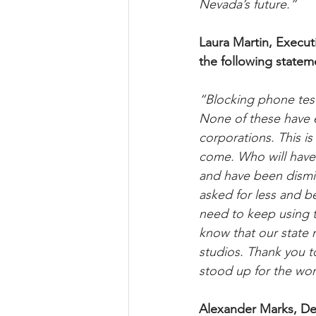
Nevada’s future.”
Laura Martin, Execut
the following statem
“Blocking phone tes
None of these have ev
corporations. This is
come. Who will have 
and have been dismis
asked for less and b
need to keep using th
know that our state
studios. Thank you 
stood up for the work
Alexander Marks, Dep