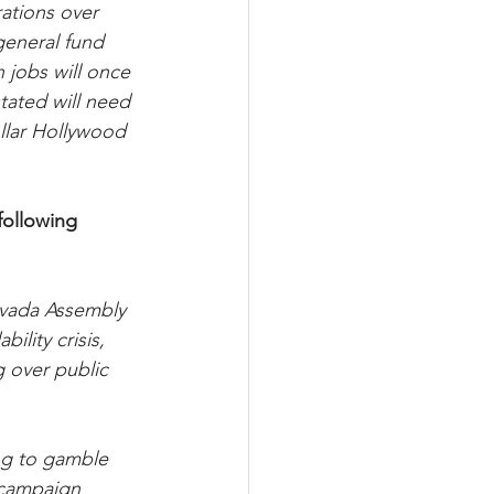
tions over 
general fund 
 jobs will once 
stated will need 
llar Hollywood 
ollowing 
evada Assembly 
lity crisis, 
 over public 
ing to gamble 
 campaign 