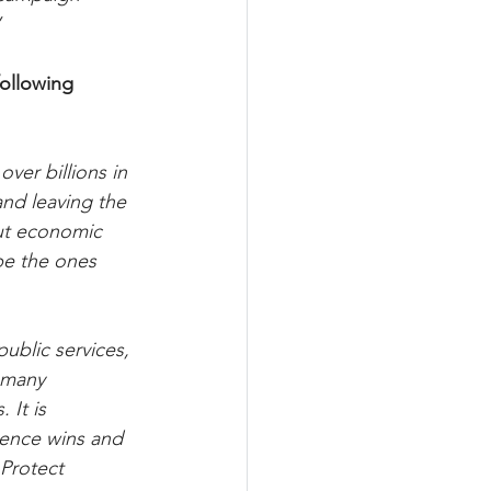
”
following 
er billions in 
and leaving the 
ut economic 
be the ones 
ublic services, 
 many 
 It is 
uence wins and 
Protect 