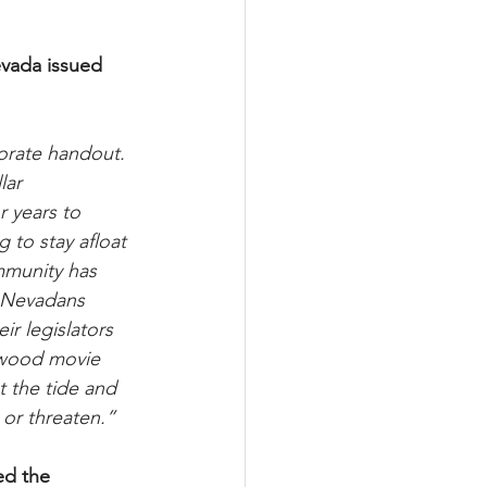
evada issued 
orate handout. 
lar 
r years to 
to stay afloat 
mmunity has 
. Nevadans 
ir legislators 
ywood movie 
 the tide and 
 or threaten.”
ed the 