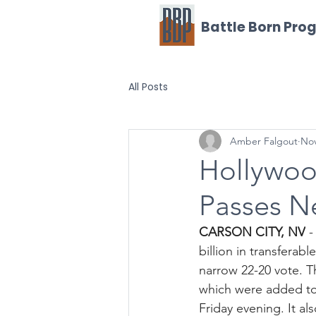
Battle Born Pro
All Posts
Amber Falgout
Nov
Hollywoo
Passes N
CARSON CITY, NV
 
billion in transferab
narrow 22-20 vote. T
which were added to 
Friday evening. It a