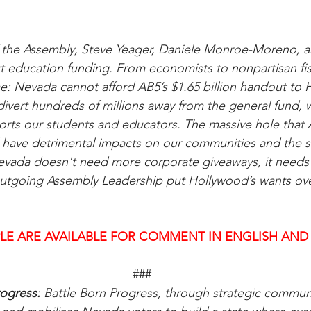
f the Assembly, Steve Yeager, Daniele Monroe-Moreno, a
t education funding. From economists to nonpartisan fisca
: Nevada cannot afford AB5’s $1.65 billion handout to 
divert hundreds of millions away from the general fund, w
rts our students and educators. The massive hole that A
l have detrimental impacts on our communities and the s
evada doesn't need more corporate giveaways, it needs 
 outgoing Assembly Leadership put Hollywood’s wants ov
LE ARE AVAILABLE FOR COMMENT IN ENGLISH AND
###
ogress:
 Battle Born Progress, through strategic communi