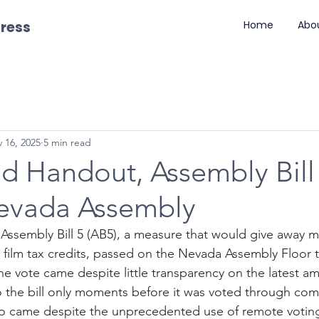
gress
Home
Abo
 16, 2025
5 min read
d Handout, Assembly Bill 
evada Assembly
- Assembly Bill 5 (AB5), a measure that would give away m
le film tax credits, passed on the Nevada Assembly Floor t
he vote came despite little transparency on the latest 
the bill only moments before it was voted through comm
lso came despite the unprecedented use of remote voting