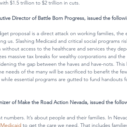
th $1.5 trillion to $2 trillion in cuts.
utive Director of Battle Born Progress, issued the follow
et proposal is a direct attack on working families, the e
g us. Slashing Medicaid and critical social programs ris
s without access to the healthcare and services they de
izes massive tax breaks for wealthy corporations and the 
 widening the gap between the haves and have-nots. This 
he needs of the many will be sacrificed to benefit the f
y while essential programs are gutted to fund handouts f
izer of Make the Road Action Nevada, issued the follo
st numbers. It’s about people and their families. In Neva
n Medicaid
 to get the care we need. That includes familie