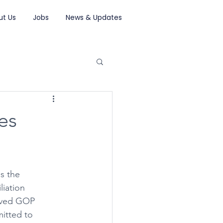
ut Us
Jobs
News & Updates
es
s the 
iation 
oved GOP 
mitted to 