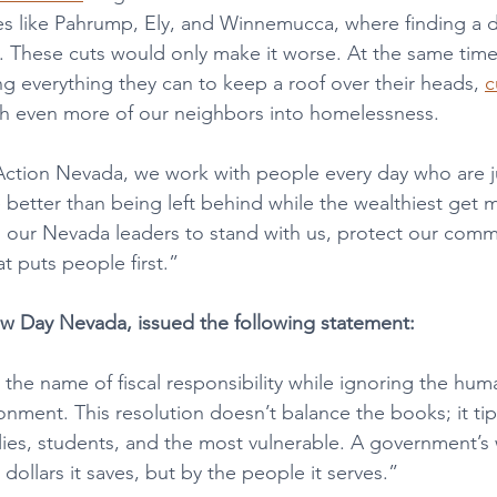
ces like Pahrump, Ely, and Winnemucca, where finding a d
 These cuts would only make it worse. At the same time, 
ng everything they can to keep a roof over their heads, 
c
h even more of our neighbors into homelessness.
tion Nevada, we work with people every day who are jus
 better than being left behind while the wealthiest get 
 our Nevada leaders to stand with us, protect our comm
at puts people first.”
ew Day Nevada, issued the following statement:
the name of fiscal responsibility while ignoring the huma
nment. This resolution doesn’t balance the books; it tip
lies, students, and the most vulnerable. A government’s 
ollars it saves, but by the people it serves.” 