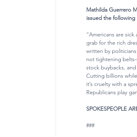
Mathilda Guerrero Mi
issued the following
“Americans are sick a
grab for the rich dre
written by politicia
not tightening belts
stock buybacks, and 
Cutting billions whil
it’s cruelty with a s
Republicans play game
SPOKESPEOPLE AR
###