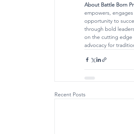
About Battle Born Pr
empowers, engages an
opportunity to succ
through bold leaders
on the cutting edge 
advocacy for traditio
Recent Posts