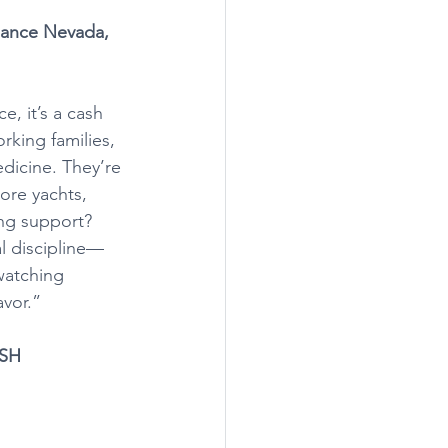
liance Nevada, 
e, it’s a cash 
rking families, 
dicine. They’re 
ore yachts, 
ing support? 
al discipline—
watching 
avor.”
ISH