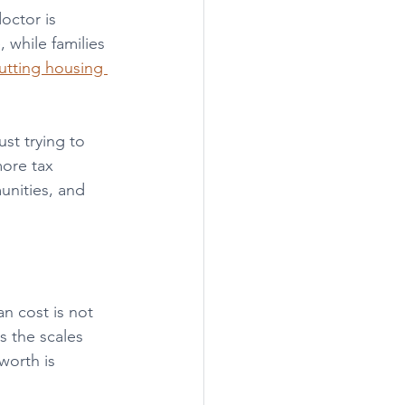
octor is 
while families 
utting housing 
t trying to 
more tax 
unities, and 
n cost is not 
s the scales 
worth is 