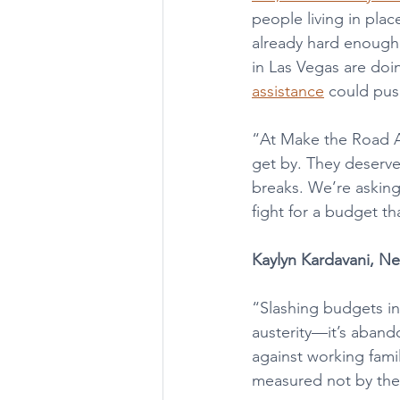
people living in pla
already hard enough.
in Las Vegas are doi
assistance
 could pus
“At Make the Road Ac
get by. They deserve
breaks. We’re asking
fight for a budget th
Kaylyn Kardavani, N
“Slashing budgets in 
austerity—it’s abando
against working fami
measured not by the d