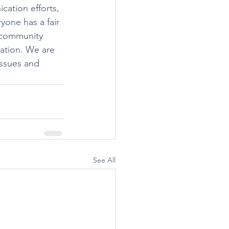
cation efforts, 
one has a fair 
 community 
ation. We are 
issues and 
See All