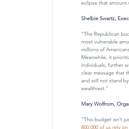
eclipse that amount wi
Shelbie Swartz, Exec
“The Republican budg
most vulnerable amon
millions of American
Meanwhile, it priorit
individuals, further
clear message that t
and will not stand b
wealthiest.”
Mary Wolfrom, Organ
“This budget isn’t ju
800,000 of us rely o