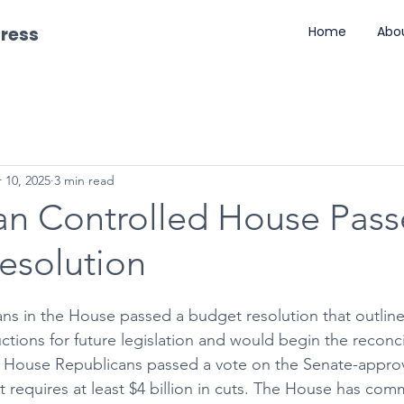
gress
Home
Abo
 10, 2025
3 min read
an Controlled House Pass
esolution
s in the House passed a budget resolution that outline
tions for future legislation and would begin the reconcil
ly, House Republicans passed a vote on the Senate-appr
 requires at least $4 billion in cuts. The House has com