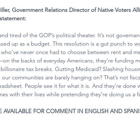
ller, Government Relations Director of Native Voters Al
 statement:
nd tired of the GOP’s political theater. It’s not governanc
ssed up as a budget. This resolution is a gut punch to wo
ns who’ve never once had to choose between rent and me
—on the backs of everyday Americans, they’re funding m
billionaire tax breaks. Gutting Medicaid? Slashing hous
e our communities are barely hanging on? That’s not fisc
preadsheet. People see it for what it is. And they’re done 
s with their lives while pretending they’re doing us a f
E AVAILABLE FOR COMMENT IN ENGLISH AND SPAN