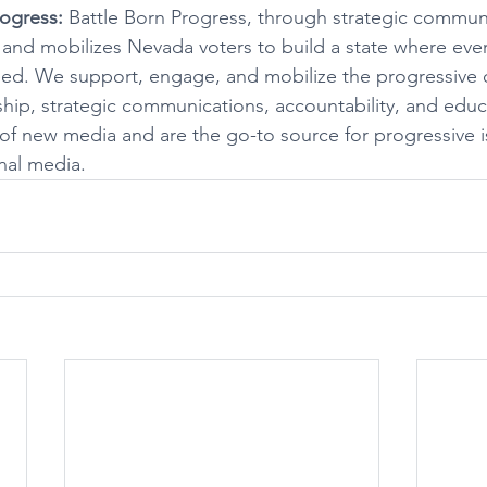
ogress:
 Battle Born Progress, through strategic communi
d mobilizes Nevada voters to build a state where every
eed. We support, engage, and mobilize the progressive
hip, strategic communications, accountability, and educ
of new media and are the go-to source for progressive 
nal media.