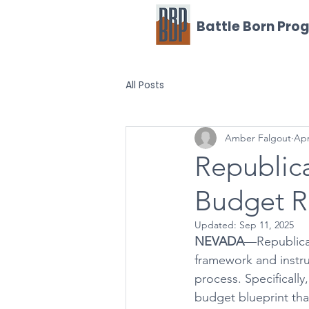
Battle Born Pro
All Posts
Amber Falgout
Apr
Republic
Budget R
Updated:
Sep 11, 2025
NEVADA
—Republican
framework and instruc
process. Specifical
budget blueprint that