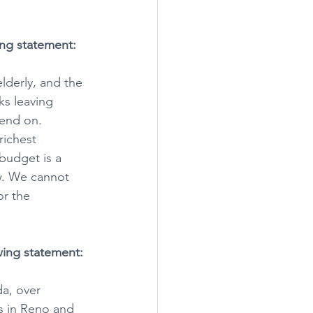
ing statement:
lderly, and the 
ks leaving 
pend on. 
richest 
budget is a 
ew. We cannot 
or the 
wing statement:
da, over 
s in Reno and 