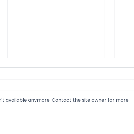
Nevadans Mark 61 Years of
Ligh
Medicaid and Medicare Amid
The 
Historical Federal Cuts
chan
Today marks 61 years since
As a 
President Lyndon B Johnson
gener
't available anymore. Contact the site owner for more
signed Medicaid and Medicare
Attor
into law, landmark programs that
moves
have provided health coverage to
merg
seniors, people with disabilities,
Warne
and low-income f
Born 