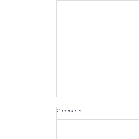
Nevadans Mark 61 Years of
Comments
Medicaid and Medicare Amid
Historical Federal Cuts
Today marks 61 years since
President Lyndon B Johnson