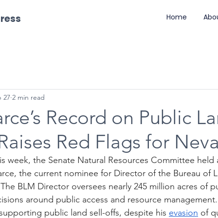
gress
Home
Abo
 27
2 min read
rce’s Record on Public L
 Raises Red Flags for Nev
his week, the Senate Natural Resources Committee held 
arce, the current nominee for Director of the Bureau of 
e BLM Director oversees nearly 245 million acres of pu
isions around public access and resource management. 
 supporting public land sell-offs, despite his 
evasion
 of q