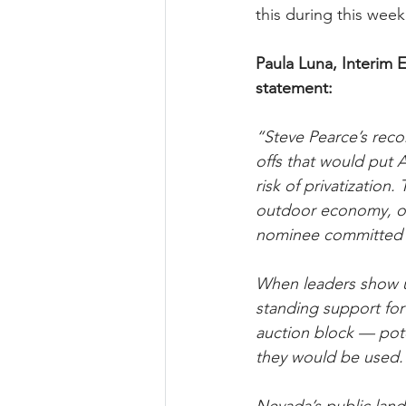
this during this week
Paula Luna, Interim E
statement:
“Steve Pearce’s recor
offs that would put 
risk of privatization
outdoor economy, our
nominee committed t
When leaders show us
standing support for 
auction block — pot
they would be used.