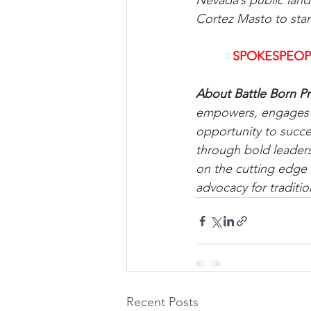
Nevada’s public land
Cortez Masto to sta
SPOKESPEOP
About Battle Born Pr
empowers, engages an
opportunity to succ
through bold leaders
on the cutting edge 
advocacy for traditio
Recent Posts