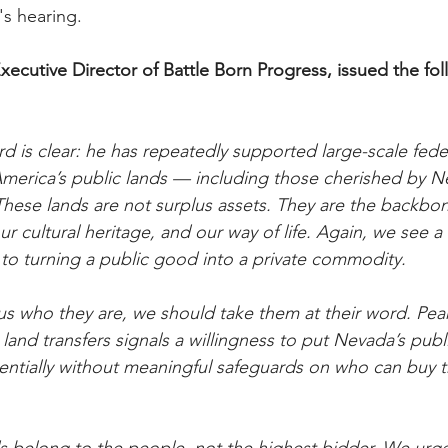
's hearing.
xecutive Director of Battle Born Progress, issued the fol
d is clear: he has repeatedly supported large-scale feder
America’s public lands — including those cherished by 
. These lands are not surplus assets. They are the backbo
 cultural heritage, and our way of life. Again, we see a
o turning a public good into a private commodity.
 who they are, we should take them at their word. Pear
land transfers signals a willingness to put Nevada’s publ
entially without meaningful safeguards on who can buy 