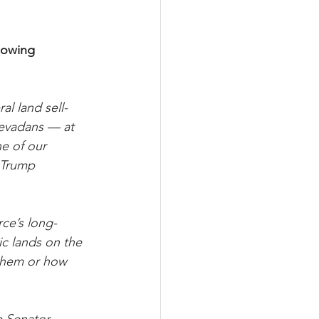
lowing 
al land sell-
Nevadans — at 
ne of our 
 Trump 
ce’s long-
ic lands on the 
them or how 