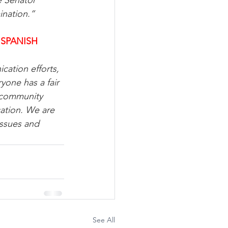
e Senator 
ination.”
 SPANISH
cation efforts, 
one has a fair 
 community 
ation. We are 
issues and 
See All