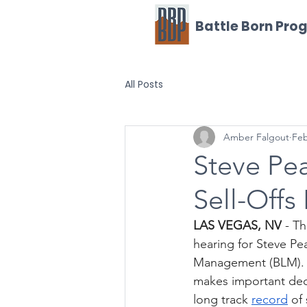
Battle Born Pro
All Posts
Amber Falgout
Feb
Steve Pea
Sell-Offs
LAS VEGAS, NV
 - T
hearing for Steve Pe
Management (BLM). Th
makes important dec
long track 
record
 of