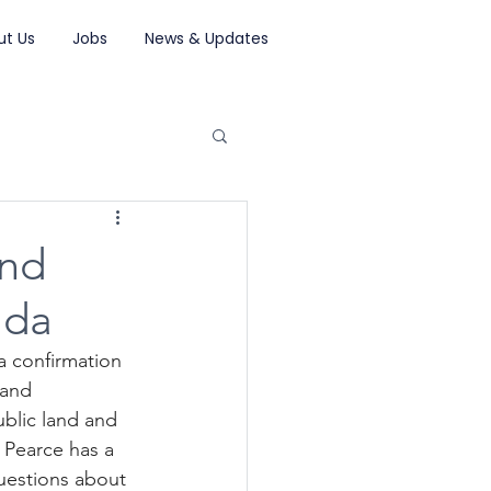
ut Us
Jobs
News & Updates
and
ada
a confirmation 
Land 
blic land and 
Pearce has a 
uestions about 