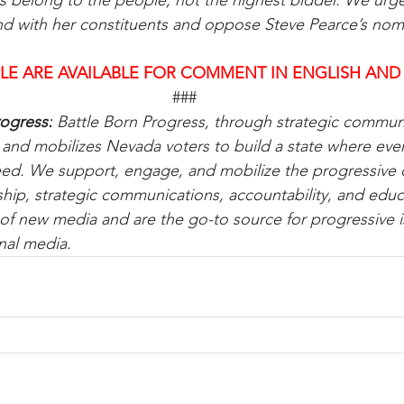
s belong to the people, not the highest bidder. We urg
nd with her constituents and oppose Steve Pearce’s nom
LE ARE AVAILABLE FOR COMMENT IN ENGLISH AND
###
ogress:
 Battle Born Progress, through strategic communi
d mobilizes Nevada voters to build a state where every
eed. We support, engage, and mobilize the progressive
hip, strategic communications, accountability, and educ
of new media and are the go-to source for progressive 
nal media.