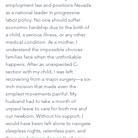
employment law and positions Nevada 
as a national leader in progressive 
labor policy. No one should suffer 
economic hardship due to the birth of 
a child, a serious illness, or any other 
medical condition. As a mother, I 
understand the impossible choices 
families face when the unthinkable 
happens. After an unexpected C-
section with my child, I was left 
recovering from a major surgery—a six-
inch incision that made even the 
simplest movements painful. My 
husband had to take a month of 
unpaid leave to care for both me and 
our newborn. Without his support, I 
would have been left alone to navigate 
sleepless nights, relentless pain, and 