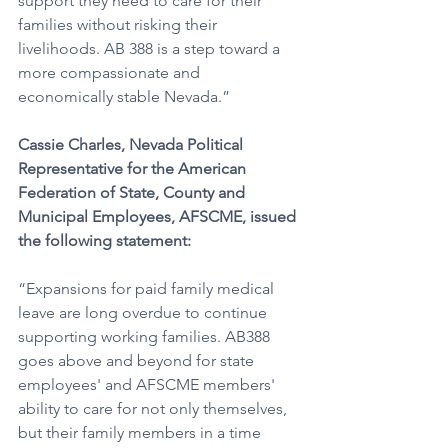
support they need to care for their 
families without risking their 
livelihoods. AB 388 is a step toward a 
more compassionate and 
economically stable Nevada.”
Cassie Charles, Nevada Political 
Representative for the American 
Federation of State, County and 
Municipal Employees, AFSCME, issued 
the following statement: 
“Expansions for paid family medical 
leave are long overdue to continue 
supporting working families. AB388 
goes above and beyond for state 
employees' and AFSCME members' 
ability to care for not only themselves, 
but their family members in a time 