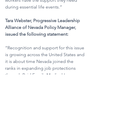
workers have the support they need 
during essential life events.”
Tara Webster, Progressive Leadership 
Alliance of Nevada Policy Manager, 
issued the following statement:
“Recognition and support for this issue 
is growing across the United States and 
it is about time Nevada joined the 
ranks in expanding job protections 
through Paid Family Medical Leave 
(PFML).  AB388 will help decrease 
economic disparities that typically 
harm those who can least afford to take 
unpaid leave, such as low-wage and 
part-time workers.” 
André C. Wade, State Director, Silver 