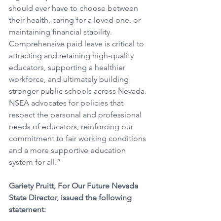
should ever have to choose between 
their health, caring for a loved one, or 
maintaining financial stability. 
Comprehensive paid leave is critical to 
attracting and retaining high-quality 
educators, supporting a healthier 
workforce, and ultimately building 
stronger public schools across Nevada. 
NSEA advocates for policies that 
respect the personal and professional 
needs of educators, reinforcing our 
commitment to fair working conditions 
and a more supportive education 
system for all.”
Gariety Pruitt, For Our Future Nevada 
State Director, issued the following 
statement: