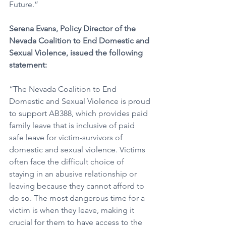
Future.”
Serena Evans, Policy Director of the 
Nevada Coalition to End Domestic and 
Sexual Violence, issued the following 
statement: 
“The Nevada Coalition to End 
Domestic and Sexual Violence is proud 
to support AB388, which provides paid 
family leave that is inclusive of paid 
safe leave for victim-survivors of 
domestic and sexual violence. Victims 
often face the difficult choice of 
staying in an abusive relationship or 
leaving because they cannot afford to 
do so. The most dangerous time for a 
victim is when they leave, making it 
crucial for them to have access to the 