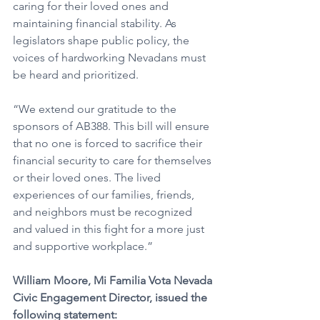
caring for their loved ones and 
maintaining financial stability. As 
legislators shape public policy, the 
voices of hardworking Nevadans must 
be heard and prioritized.
“We extend our gratitude to the 
sponsors of AB388. This bill will ensure 
that no one is forced to sacrifice their 
financial security to care for themselves 
or their loved ones. The lived 
experiences of our families, friends, 
and neighbors must be recognized 
and valued in this fight for a more just 
and supportive workplace.”
William Moore, Mi Familia Vota Nevada 
Civic Engagement Director, issued the 
following statement: