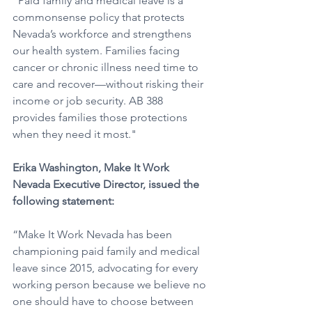
“Paid family and medical leave is a 
commonsense policy that protects 
Nevada’s workforce and strengthens 
our health system. Families facing 
cancer or chronic illness need time to 
care and recover—without risking their 
income or job security. AB 388 
provides families those protections 
when they need it most."
Erika Washington, Make It Work 
Nevada Executive Director, issued the 
following statement: 
“Make It Work Nevada has been 
championing paid family and medical 
leave since 2015, advocating for every 
working person because we believe no 
one should have to choose between 