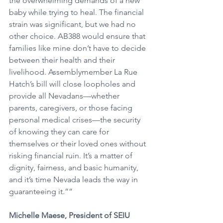
the overwhelming demands of a new 
baby while trying to heal. The financial 
strain was significant, but we had no 
other choice. AB388 would ensure that 
families like mine don’t have to decide 
between their health and their 
livelihood. Assemblymember La Rue 
Hatch’s bill will close loopholes and 
provide all Nevadans—whether 
parents, caregivers, or those facing 
personal medical crises—the security 
of knowing they can care for 
themselves or their loved ones without 
risking financial ruin. It’s a matter of 
dignity, fairness, and basic humanity, 
and it’s time Nevada leads the way in 
guaranteeing it.””
Michelle Maese, President of SEIU 