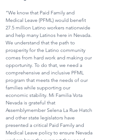
“We know that Paid Family and 
Medical Leave (PFML) would benefit 
27.5 million Latino workers nationwide 
and help many Latinos here in Nevada. 
We understand that the path to 
prosperity for the Latino community 
comes from hard work and making our 
opportunity. To do that, we need a 
comprehensive and inclusive PFML 
program that meets the needs of our 
families while supporting our 
economic stability. Mi Familia Vota 
Nevada is grateful that 
Assemblymember Selena La Rue Hatch 
and other state legislators have 
presented a critical Paid Family and 
Medical Leave policy to ensure Nevada 