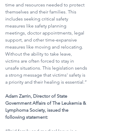
time and resources needed to protect 
themselves and their families. This 
includes seeking critical safety 
measures like safety planning 
meetings, doctor appointments, legal 
support, and other time-expansive 
measures like moving and relocating. 
Without the ability to take leave, 
victims are often forced to stay in 
unsafe situations. This legislation sends 
a strong message that victims' safety is 
a priority and their healing is essential.”
Adam Zarrin, Director of State 
Government Affairs of The Leukemia & 
Lymphoma Society, issued the 
following statement: