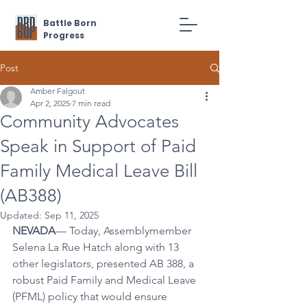
Battle Born
Progress
Post
Amber Falgout
Apr 2, 2025
7 min read
Community Advocates
Speak in Support of Paid
Family Medical Leave Bill
(AB388)
Updated:
Sep 11, 2025
NEVADA
— Today, Assemblymember 
Selena La Rue Hatch along with 13 
other legislators, presented AB 388, a 
robust Paid Family and Medical Leave 
(PFML) policy that would ensure 