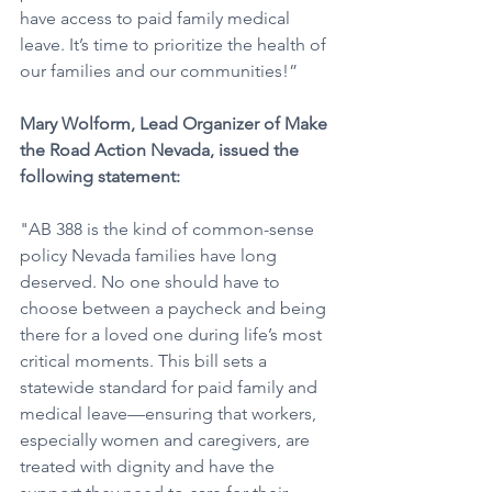
have access to paid family medical 
leave. It’s time to prioritize the health of 
our families and our communities!”
Mary Wolform, Lead Organizer of Make 
the Road Action Nevada, issued the 
following statement: 
"AB 388 is the kind of common-sense 
policy Nevada families have long 
deserved. No one should have to 
choose between a paycheck and being 
there for a loved one during life’s most 
critical moments. This bill sets a 
statewide standard for paid family and 
medical leave—ensuring that workers, 
especially women and caregivers, are 
treated with dignity and have the 