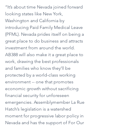
“It’s about time Nevada joined forward 
looking states like New York, 
Washington and California by 
introducing Paid Family Medical Leave 
(PFML). Nevada prides itself on being a 
great place to do business and attracts 
investment from around the world. 
AB388 will also make it a great place to 
work, drawing the best professionals 
and families who know they’ll be 
protected by a world-class working 
environment -- one that promotes 
economic growth without sacrificing 
financial security for unforeseen 
emergencies. Assemblymember La Rue 
Hatch’s legislation is a watershed 
moment for progressive labor policy in 
Nevada and has the support of For Our 