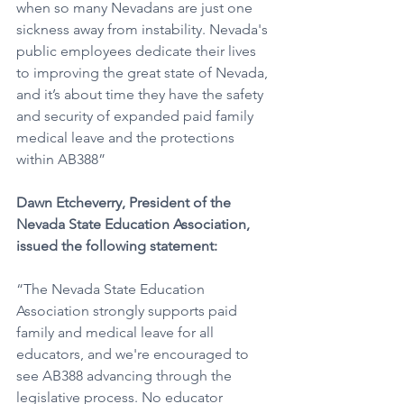
when so many Nevadans are just one 
sickness away from instability. Nevada's 
public employees dedicate their lives 
to improving the great state of Nevada, 
and it’s about time they have the safety 
and security of expanded paid family 
medical leave and the protections 
within AB388”
Dawn Etcheverry, President of the 
Nevada State Education Association, 
issued the following statement: 
“The Nevada State Education 
Association strongly supports paid 
family and medical leave for all 
educators, and we're encouraged to 
see AB388 advancing through the 
legislative process. No educator 