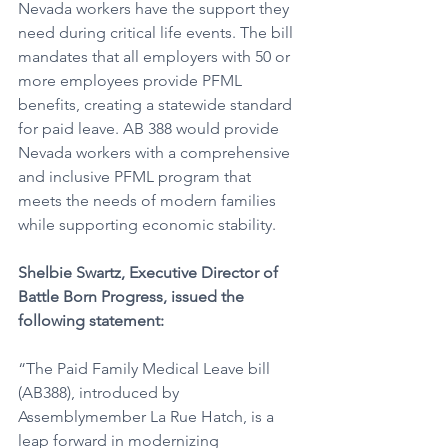
Nevada workers have the support they 
need during critical life events. The bill 
mandates that all employers with 50 or 
more employees provide PFML 
benefits, creating a statewide standard 
for paid leave. AB 388 would provide 
Nevada workers with a comprehensive 
and inclusive PFML program that 
meets the needs of modern families 
while supporting economic stability.
Shelbie Swartz, Executive Director of 
Battle Born Progress, issued the 
following statement: 
“The Paid Family Medical Leave bill 
(AB388), introduced by 
Assemblymember La Rue Hatch, is a 
leap forward in modernizing 