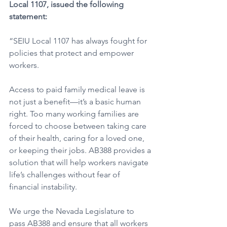
Local 1107, issued the following 
statement:
“SEIU Local 1107 has always fought for 
policies that protect and empower 
workers. 
Access to paid family medical leave is 
not just a benefit—it’s a basic human 
right. Too many working families are 
forced to choose between taking care 
of their health, caring for a loved one, 
or keeping their jobs. AB388 provides a 
solution that will help workers navigate 
life’s challenges without fear of 
financial instability.
We urge the Nevada Legislature to 
pass AB388 and ensure that all workers 