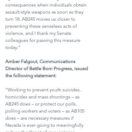
consequences when individuals obtain 
assault-style weapons as soon as they 
turn 18. AB245 moves us closer to 
preventing these senseless acts of 
violence, and I thank my Senate 
colleagues for passing this measure 
today.”
Amber Falgout, Communications 
Director of Battle Born Progress, issued 
the following statement:
“Working to prevent youth suicides, 
homicides and mass shootings – as 
AB245 does – or protect our polls, 
polling workers and voters – as AB105 
does – are necessary measures if 
Nevada is ever going to meaningfully 