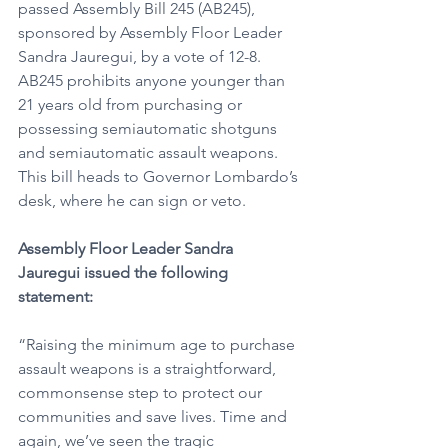
passed Assembly Bill 245 (AB245), 
sponsored by Assembly Floor Leader 
Sandra Jauregui, by a vote of 12-8. 
AB245 prohibits anyone younger than 
21 years old from purchasing or 
possessing semiautomatic shotguns 
and semiautomatic assault weapons. 
This bill heads to Governor Lombardo’s 
desk, where he can sign or veto.
Assembly Floor Leader Sandra 
Jauregui issued the following 
statement:
“Raising the minimum age to purchase 
assault weapons is a straightforward, 
commonsense step to protect our 
communities and save lives. Time and 
again, we’ve seen the tragic 