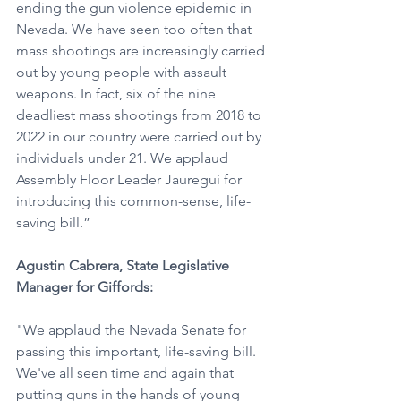
ending the gun violence epidemic in 
Nevada. We have seen too often that 
mass shootings are increasingly carried 
out by young people with assault 
weapons. In fact, six of the nine 
deadliest mass shootings from 2018 to 
2022 in our country were carried out by 
individuals under 21. We applaud 
Assembly Floor Leader Jauregui for 
introducing this common-sense, life-
saving bill.”
Agustin Cabrera, State Legislative 
Manager for Giffords:
"We applaud the Nevada Senate for 
passing this important, life-saving bill. 
We've all seen time and again that 
putting guns in the hands of young 