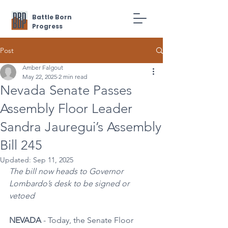
Battle Born
Progress
Post
Amber Falgout
May 22, 2025
2 min read
Nevada Senate Passes
Assembly Floor Leader
Sandra Jauregui’s Assembly
Bill 245
Updated:
Sep 11, 2025
The bill now heads to Governor 
Lombardo’s desk to be signed or 
vetoed
NEVADA 
- Today, the Senate Floor 