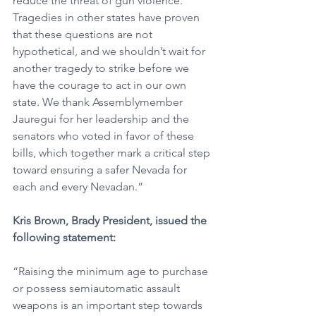
reduce the threat of gun violence. 
Tragedies in other states have proven 
that these questions are not 
hypothetical, and we shouldn’t wait for 
another tragedy to strike before we 
have the courage to act in our own 
state. We thank Assemblymember 
Jauregui for her leadership and the 
senators who voted in favor of these 
bills, which together mark a critical step 
toward ensuring a safer Nevada for 
each and every Nevadan.” 
Kris Brown, Brady President, issued the 
following statement:
“Raising the minimum age to purchase 
or possess semiautomatic assault 
weapons is an important step towards 