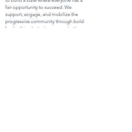
to build a state where everyone has a 
fair opportunity to succeed. We 
support, engage, and mobilize the 
progressive community through bold 
leadership, strategic communications, 
accountability, and education. We are 
on the cutting edge of new media and 
are the go-to source for progressive 
issues and advocacy for traditional 
media.
See All
Recent Posts