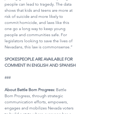
people can lead to tragedy. The data 
shows that kids and teens are more at 
risk of suicide and more likely to 
commit homicide, and laws like this 
one go a long way to keep young 
people and communities safe. For 
legislators looking to save the lives of 
Nevadans, this law is commonsense.”
SPOKESPEOPLE ARE AVAILABLE FOR 
COMMENT IN ENGLISH AND SPANISH
###
About Battle Born Progress: 
Battle 
Born Progress, through strategic 
communication efforts, empowers, 
engages and mobilizes Nevada voters 