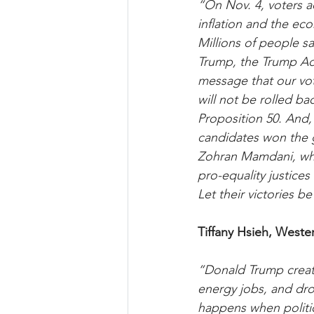
“On Nov. 4, voters ac
inflation and the eco
Millions of people s
Trump, the Trump Adm
message that our vote
will not be rolled ba
Proposition 50. And,
candidates won the 
Zohran Mamdani, who
pro-equality justices 
Let their victories 
Tiffany Hsieh, Weste
“Donald Trump created
energy jobs, and drov
happens when politici