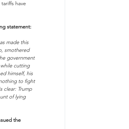
tariffs have 
ing statement:
as made this 
up, smothered 
 the government 
while cutting 
d himself, his 
othing to fight 
s clear: Trump 
nt of lying 
ssued the 