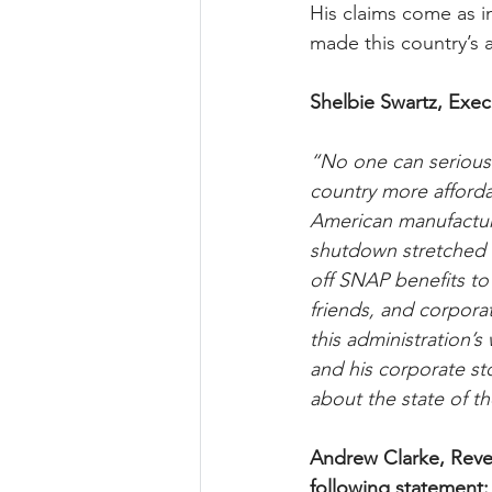
His claims come as in
made this country’s af
Shelbie Swartz, Exec
“No one can seriousl
country more affordab
American manufacturi
shutdown stretched i
off SNAP benefits to
friends, and corpora
this administration’s
and his corporate st
about the state of t
Andrew Clarke, Reve
following statement: