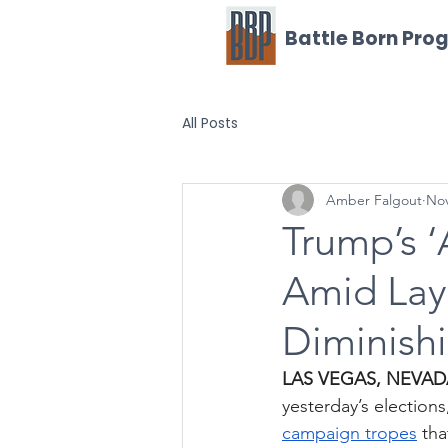
Battle Born Pro
All Posts
Amber Falgout
Nov
Trump’s ‘
Amid Layo
Diminishi
LAS VEGAS, NEVA
yesterday’s election
campaign tropes
 th