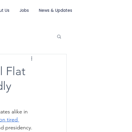
ut Us
Jobs
News & Updates
l Flat
dly
tes alike in 
on tired 
nd presidency. 