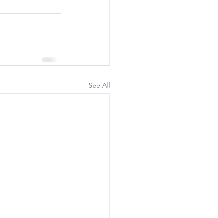
See All