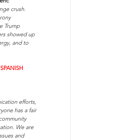
ent:
ange crush. 
rony 
he Trump 
ters showed up 
ergy, and to 
 SPANISH
cation efforts, 
one has a fair 
 community 
ation. We are 
issues and 