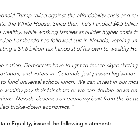
nald Trump railed against the affordability crisis and ro
nto the White House. Since then, he’s handed $4.5 trillion
wealthy, while working families shoulder higher costs fr
 Joe Lombardo has followed suit in Nevada, vetoing uni
ating a $1.6 billion tax handout of his own to wealthy H
e nation, Democrats have fought to freeze skyrocketing ut
ortation, and voters in  Colorado just passed legislation t
to fund universal school lunch. We can invest in our mos
e wealthy pay their fair share or we can double down on
rations. Nevada deserves an economy built from the bot
ailed trickle-down economics.”
tate Equality, issued the following statement: