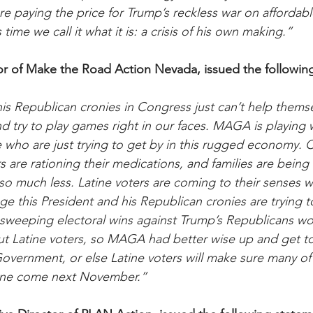
re paying the price for Trump’s reckless war on affordable
 time we call it what it is: a crisis of his own making.”
or of Make the Road Action Nevada, issued the followin
is Republican cronies in Congress just can’t help themse
and try to play games right in our faces. MAGA is playing w
who are just trying to get by in this rugged economy. C
s are rationing their medications, and families are being
so much less. Latine voters are coming to their senses 
ge this President and his Republican cronies are trying t
’s sweeping electoral wins against Trump’s Republicans w
t Latine voters, so MAGA had better wise up and get to
overnment, or else Latine voters will make sure many of
ine come next November.”