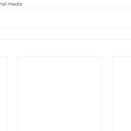
nal media.