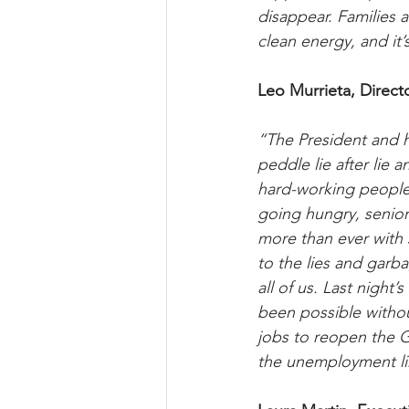
disappear. Families a
clean energy, and it’s
Leo Murrieta, Direct
“The President and h
peddle lie after lie 
hard-working people 
going hungry, senior
more than ever with 
to the lies and garba
all of us. Last night
been possible withou
jobs to reopen the G
the unemployment l