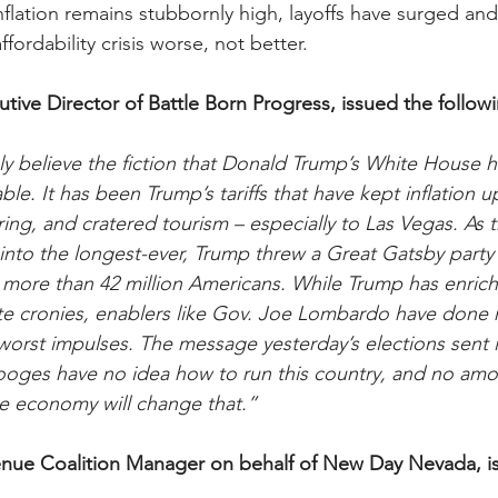
flation remains stubbornly high, layoffs have surged and 
fordability crisis worse, not better.
utive Director of Battle Born Progress, issued the follow
y believe the fiction that Donald Trump’s White House h
le. It has been Trump’s tariffs that have kept inflation 
ng, and cratered tourism – especially to Las Vegas. As
nto the longest-ever, Trump threw a Great Gatsby party 
 more than 42 million Americans. While Trump has enriche
te cronies, enablers like Gov. Joe Lombardo have done n
 worst impulses. The message yesterday’s elections sent i
ooges have no idea how to run this country, and no amou
he economy will change that.”
nue Coalition Manager on behalf of New Day Nevada, i