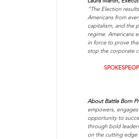
Laura Martin, Execut
“The Election results
Americans from every 
capitalism, and the 
regime. Americans ex
in force to prove th
stop the corporate c
SPOKESPEOP
About Battle Born Pr
empowers, engages an
opportunity to succ
through bold leaders
on the cutting edge 