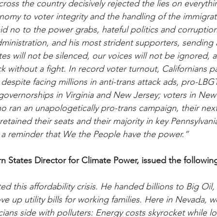
ross the country decisively rejected the lies on everythi
nomy to voter integrity and the handling of the immigrat
aid no to the power grabs, hateful politics and corrupti
inistration, and his most strident supporters, sending a
s will not be silenced, our voices will not be ignored, a
ck without a fight. In record voter turnout, Californians p
 despite facing millions in anti-trans attack ads, pro-LB
governorships in Virginia and New Jersey; voters in Ne
 ran an unapologetically pro-trans campaign, their nex
retained their seats and their majority in key Pennsylvania
be a reminder that We the People have the power.”
rn States Director for Climate Power, issued the followin
 this affordability crisis. He handed billions to Big Oil,
e up utility bills for working families. Here in Nevada, 
ans side with polluters: Energy costs skyrocket while lo