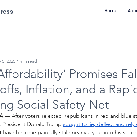
gress
Home
Abo
 5, 2025
4 min read
Affordability’ Promises Fal
ffs, Inflation, and a Rapi
ng Social Safety Net
DA —
 After voters rejected Republicans in red and blue sta
s, President Donald Trump 
sought to lie, deflect and rely 
at have become painfully stale nearly a year into his seco