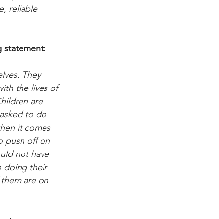
, reliable 
g statement:
lves. They 
ith the lives of 
hildren are 
 asked to do 
when it comes 
o push off on 
ould not have 
 doing their 
 them are on 