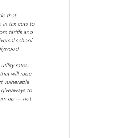
de that 
 in tax cuts to 
om tariffs and 
versal school 
ollywood 
ility rates, 
hat will raise 
t vulnerable 
 giveaways to 
tom up — not 