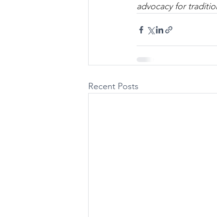
advocacy for traditio
Recent Posts