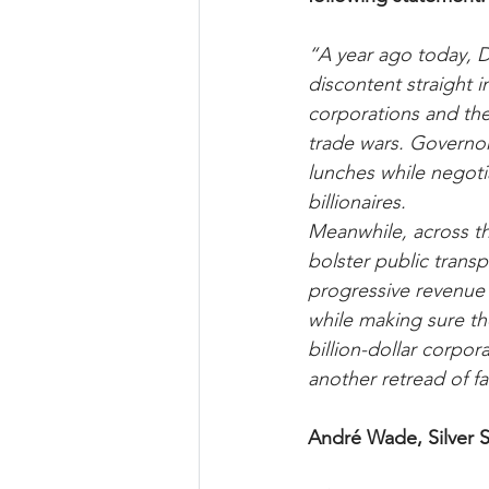
“A year ago today, Do
discontent straight i
corporations and the 
trade wars. Governor
lunches while negoti
billionaires. 
Meanwhile, across th
bolster public transp
progressive revenue 
while making sure th
billion-dollar corpo
another retread of f
André Wade, Silver S