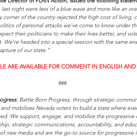
ive Director of PLAN Action, issued the following statem
 last night were less of a blue wave and more like an or
corner of the country rejected the high cost of living, c
politics of personal attacks we’ve come to know under t
pect their politicians to make their lives better, and vo
at. We’re headed into a special session with the same en
apture of our state.”
LE ARE AVAILABLE FOR COMMENT IN ENGLISH AND
###
ogress:
 Battle Born Progress, through strategic communi
d mobilizes Nevada voters to build a state where every
eed. We support, engage, and mobilize the progressive
hip, strategic communications, accountability, and educ
of new media and are the go-to source for progressive 