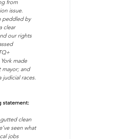
ng from 
ion issue. 
on peddled by 
 clear 
nd our rights 
assed 
GTQ+ 
w York made 
t mayor; and 
 judicial races. 
g statement:
 gutted clean 
we’ve seen what 
cal jobs 