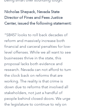
being smart over sounding tough.” 
Nicholas Shepack, Nevada State 
Director of Fines and Fees Justice 
Center, issued the following statement:
“SB457 looks to roll back decades of 
reform and massively increase both 
financial and carceral penalties for low-
level offenses. While we all want to see 
businesses thrive in the state, this 
proposal lacks both evidence and 
research. Nevada can not afford to turn 
the clock back on reforms that are 
working. The reality is that crime is 
down due to reforms that involved all 
stakeholders, not just a handful of 
people behind closed doors. We urge 
the legislature to continue to rely on 