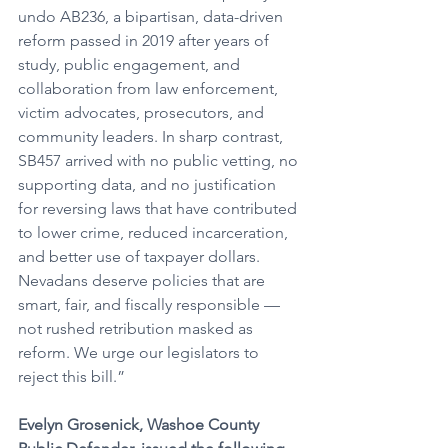
undo AB236, a bipartisan, data-driven 
reform passed in 2019 after years of 
study, public engagement, and 
collaboration from law enforcement, 
victim advocates, prosecutors, and 
community leaders. In sharp contrast, 
SB457 arrived with no public vetting, no 
supporting data, and no justification 
for reversing laws that have contributed 
to lower crime, reduced incarceration, 
and better use of taxpayer dollars. 
Nevadans deserve policies that are 
smart, fair, and fiscally responsible — 
not rushed retribution masked as 
reform. We urge our legislators to 
reject this bill.”
Evelyn Grosenick, Washoe County 