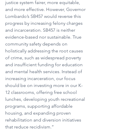
justice system fairer, more equitable, 
and more effective. However, Governor 
Lombardo’s SB457 would reverse this 
progress by increasing felony charges 
and incarceration. SB457 is neither 
evidence-based nor sustainable. True 
community safety depends on 
holistically addressing the root causes 
of crime, such as widespread poverty 
and insufficient funding for education 
and mental health services. Instead of 
increasing incarceration, our focus 
should be on investing more in our K-
12 classrooms, offering free school 
lunches, developing youth recreational 
programs, supporting affordable 
housing, and expanding proven 
rehabilitation and diversion initiatives 
that reduce recidivism.”