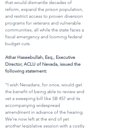
that would dismantle decades of 
reform, expand the prison population, 
and restrict access to proven diversion 
programs for veterans and vulnerable 
communities, all while the state faces a 
fiscal emergency and looming federal 
budget cuts.
Athar Haseebullah, Esq., Executive 
Director, ACLU of Nevada, issued the 
following statement:
“I wish Nevadans, for once, would get 
the benefit of being able to review and 
vet a sweeping bill like SB 457 and its 
accompanying widespread 
amendment in advance of the hearing. 
We’re now left at the end of yet 
another legislative session with a costly 