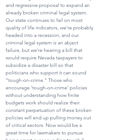
and regressive proposal to expand an 
already broken criminal legal system. 
Our state continues to fail on most 
quality of life indicators, we’re probably 
headed into a recession, and our 
criminal legal system is an abject 
failure, but we’re hearing a bill that 
would require Nevada taxpayers to 
subsidize a disaster bill so that 
politicians who support it can sound 
“tough-on-crime.” Those who 
encourage ‘tough-on-crime’ policies 
without understanding how finite 
budgets work should realize their 
constant perpetuation of these broken 
policies will end up pulling money out 
of critical sectors. Now would be a 
great time for lawmakers to pursue 