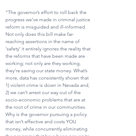
“The governor’s effort to roll back the 
progress we’ve made in criminal justice 
reform is misguided and ill-informed. 
Not only does this bill make far-
reaching assertions in the name of 
‘safety’ it entirely ignores the reality that 
the reforms that have been made are 
working; not only are they working, 
they’re saving our state money. What’s 
more, data has consistently shown that 
1) violent crime is down in Nevada and, 
2) we can’t arrest our way out of the 
socio-economic problems that are at 
the root of crime in our communities. 
Why is the governor pursuing a policy 
that isn’t effective and costs YOU 
money, while concurrently eliminating 