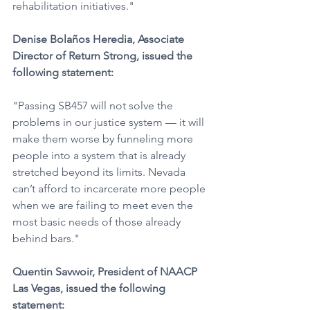
rehabilitation initiatives."
Denise Bolaños Heredia, Associate 
Director of Return Strong, issued the 
following statement:
"Passing SB457 will not solve the 
problems in our justice system — it will 
make them worse by funneling more 
people into a system that is already 
stretched beyond its limits. Nevada 
can’t afford to incarcerate more people 
when we are failing to meet even the 
most basic needs of those already 
behind bars."  
Quentin Savwoir, President of NAACP 
Las Vegas, issued the following 
statement: