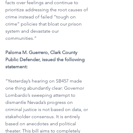
facts over feelings and continue to 
prioritize addressing the root causes of 
crime instead of failed “tough on 
crime” policies that bloat our prison 
system and devastate our 
communities.”
Paloma M. Guerrero, Clark County 
Public Defender, issued the following 
statement:
“Yesterday’s hearing on SB457 made 
one thing abundantly clear: Governor 
Lombardo’s sweeping attempt to 
dismantle Nevada’s progress on 
criminal justice is not based on data, or 
stakeholder consensus. It is entirely 
based on anecdotes and political 
theater. This bill aims to completely 