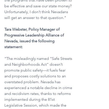
the programs that have been proven to 
be effective and save our state money? 
Unfortunately, I don’t think Nevadans 
will get an answer to that question.”
Tara Webster, Policy Manager of 
Progressive Leadership Alliance of 
Nevada, issued the following 
statement:
“The misleadingly named "Safe Streets 
and Neighborhoods Act" doesn’t 
promote public safety—it fuels fear 
and proposes costly solutions to an 
overstated problem. Nevada has 
experienced a notable decline in crime 
and recidivism rates, thanks to reforms 
implemented during the 81st 
Legislative Session, which made the 