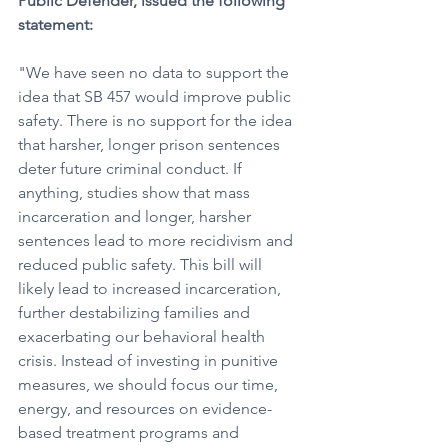
Public Defender, issued the following 
statement:
"We have seen no data to support the 
idea that SB 457 would improve public 
safety. There is no support for the idea 
that harsher, longer prison sentences 
deter future criminal conduct. If 
anything, studies show that mass 
incarceration and longer, harsher 
sentences lead to more recidivism and 
reduced public safety. This bill will 
likely lead to increased incarceration, 
further destabilizing families and 
exacerbating our behavioral health 
crisis. Instead of investing in punitive 
measures, we should focus our time, 
energy, and resources on evidence-
based treatment programs and 