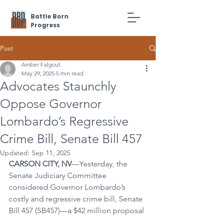
Battle Born
Progress
Post
Amber Falgout
May 29, 2025
5 min read
Advocates Staunchly
Oppose Governor
Lombardo’s Regressive
Crime Bill, Senate Bill 457
Updated:
Sep 11, 2025
CARSON CITY, NV
—Yesterday, the 
Senate Judiciary Committee 
considered Governor Lombardo’s 
costly and regressive crime bill, Senate 
Bill 457 (SB457)—a $42 million proposal 